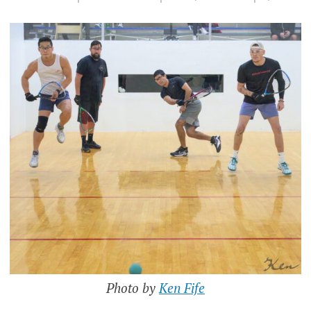
Photo by
Ken Fife