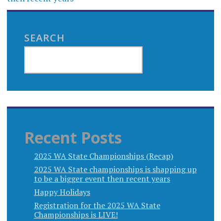
SEARCH
Recent Posts
2025 WA State Championships (Recap)
2025 WA State championships is shapping up
to be a bigger event then recent years
Happy Holidays
Registration for the 2025 WA State
Championships is LIVE!