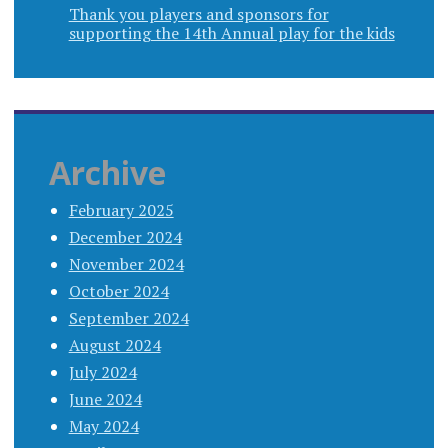
Thank you players and sponsors for
supporting the 14th Annual play for the kids
Archive
February 2025
December 2024
November 2024
October 2024
September 2024
August 2024
July 2024
June 2024
May 2024