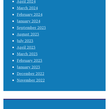
April 2024
March 2024
February 2024
January 2024
September 2023
August 2023
July 2023
April 2023
March 2023
February 2023
January 2023
December 2022
November 2022