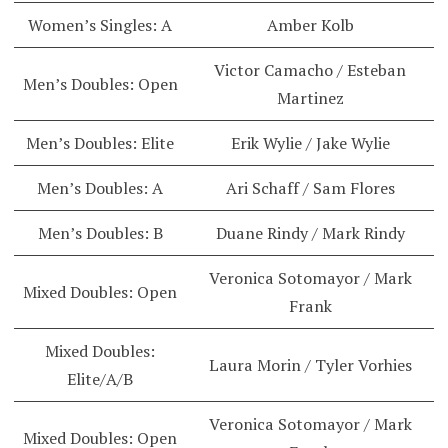
Women’s Singles: A
Amber Kolb
Victor Camacho / Esteban
Men’s Doubles: Open
Martinez
Men’s Doubles: Elite
Erik Wylie / Jake Wylie
Men’s Doubles: A
Ari Schaff / Sam Flores
Men’s Doubles: B
Duane Rindy / Mark Rindy
Veronica Sotomayor / Mark
Mixed Doubles: Open
Frank
Mixed Doubles:
Laura Morin / Tyler Vorhies
Elite/A/B
Veronica Sotomayor / Mark
Mixed Doubles: Open