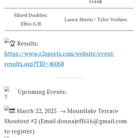
Frank
Mixed Doubles:
Laura Morin / Tyler Vorhies
Elite/A/B
Results:
https://www.r2sports.com/website/event-
results.asp?TID=46068
Upcoming Events:
March 22, 2025 → Mountlake Terrace
Shootout #2 (Email donnajeff616@gmail.com
to register)