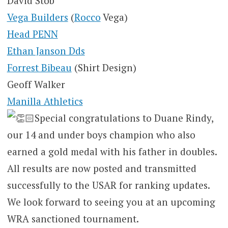
David Stob
Vega Builders
(
Rocco
Vega)
Head PENN
Ethan Janson Dds
Forrest Bibeau
(Shirt Design)
Geoff Walker
Manilla Athletics
Special congratulations to Duane Rindy,
our 14 and under boys champion who also
earned a gold medal with his father in doubles.
All results are now posted and transmitted
successfully to the USAR for ranking updates.
We look forward to seeing you at an upcoming
WRA sanctioned tournament.