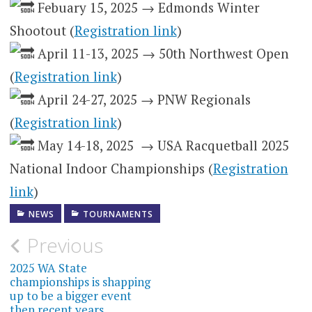
Febuary 15, 2025 → Edmonds Winter
Shootout (
Registration link
)
April 11-13, 2025 → 50th Northwest Open
(
Registration link
)
April 24-27, 2025 → PNW Regionals
(
Registration link
)
May 14-18, 2025 → USA Racquetball 2025
National Indoor Championships (
Registration
link
)
NEWS
TOURNAMENTS
Post
Previous
navigation
2025 WA State
championships is shapping
up to be a bigger event
then recent years