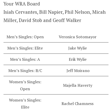
Your WRA Board
Isiah Cervantes, Bill Napier, Phil Nelson, Micah
Miller, David Stob and Geoff Walker
Men’s Singles: Open
Veronica Sotomayor
Men’s Singles: Elite
Jake Wylie
Men’s Singles: A
Erik Wylie
Men’s Singles: B/C
Jeff Moirano
Women’s Singles:
Majella Haverty
Open
Women’s Singles:
Rachel Chamness
Elite