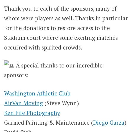
Thank you to each of the sponsors, many of
whom were players as well. Thanks in particular
for the donations to restore access to the
Stadium court where some exciting matches
occurred with spirited crowds.
A special thanks to our incredible
sponsors:
Washington Athletic Club
AirVan Moving
(Steve Wynn)
Ken Fife Photography
Garmed Painting & Maintenance (
Diego Garza
)