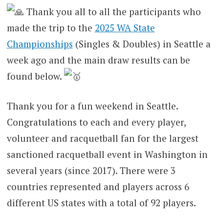
Thank you all to all the participants who
made the trip to the
2025 WA State
Championships
(Singles & Doubles) in Seattle a
week ago and the main draw results can be
found below.
Thank you for a fun weekend in Seattle.
Congratulations to each and every player,
volunteer and racquetball fan for the largest
sanctioned racquetball event in Washington in
several years (since 2017). There were 3
countries represented and players across 6
different US states with a total of 92 players.