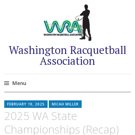
Washington Racquetball
Association
Menu
Skip
to
FEBRUARY 10, 2025
MICAH MILLER
content
2025 WA State
Championships (Recap)