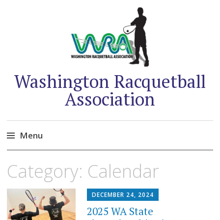
Washington Racquetball
Association
Menu
Skip
Category:
Calendar
to
content
DECEMBER 24, 2024
2025 WA State