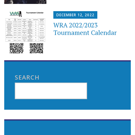
DECEMBER 12, 2022
WRA 2022/2023
Tournament Calendar
SEARCH