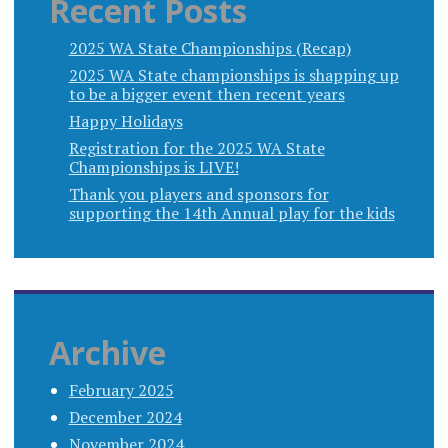
Recent Posts
2025 WA State Championships (Recap)
2025 WA State championships is shapping up
to be a bigger event then recent years
Happy Holidays
Registration for the 2025 WA State
Championships is LIVE!
Thank you players and sponsors for
supporting the 14th Annual play for the kids
Archive
February 2025
December 2024
November 2024