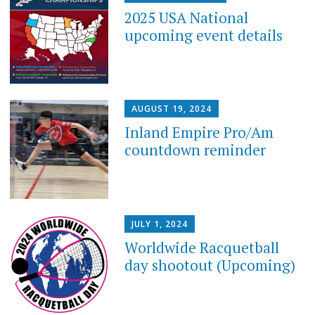
2025 USA National
upcoming event details
AUGUST 19, 2024
Inland Empire Pro/Am
countdown reminder
JULY 1, 2024
Worldwide Racquetball
day shootout (Upcoming)