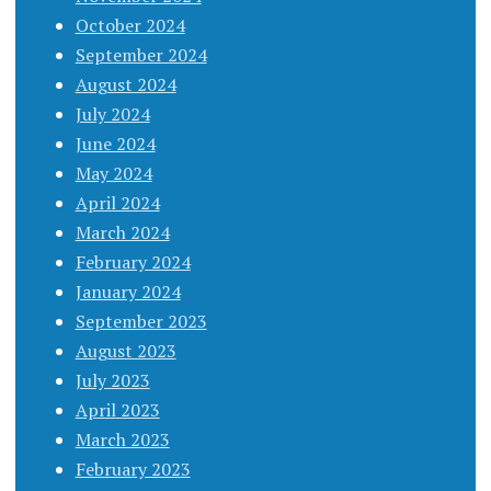
October 2024
September 2024
August 2024
July 2024
June 2024
May 2024
April 2024
March 2024
February 2024
January 2024
September 2023
August 2023
July 2023
April 2023
March 2023
February 2023