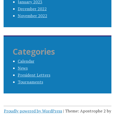
January 2023
December 2022
November 2022
Categories
Calendar
News
President Letters
Tournaments
Proudly powered by WordPress
|
Theme: Apostrophe 2 by