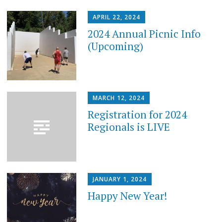
APRIL 22, 2024
2024 Annual Picnic Info
(Upcoming)
MARCH 12, 2024
Registration for 2024
Regionals is LIVE
JANUARY 1, 2024
Happy New Year!