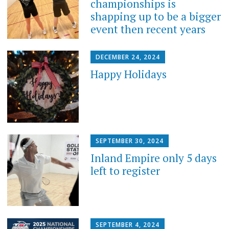
championships is
shapping up to be a bigger
event then recent years
DECEMBER 24, 2024
Happy Holidays
SEPTEMBER 30, 2024
Inland Empire only 5 days
left to register
SEPTEMBER 4, 2024