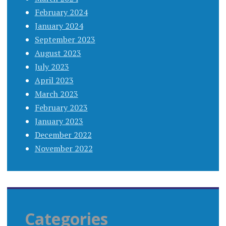
February 2024
January 2024
September 2023
August 2023
July 2023
April 2023
March 2023
February 2023
January 2023
December 2022
November 2022
Categories