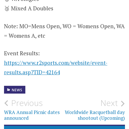
🥉 Mixed A Doubles
Note: MO=Mens Open, WO = Womens Open, WA
= Womens A, etc
Event Results:
https://www.r2sports.com/website/event-
results.asp?TID=42164
NEWS
Post
Previous
Next
navigation
WRA Annual Picnic dates
Worldwide Racquetball day
announced
shootout (Upcoming)