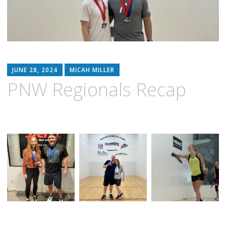
JUNE 28, 2024
MICAH MILLER
PNW Regionals Recap