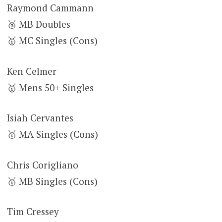
Raymond Cammann
🥉 MB Doubles
🥇 MC Singles (Cons)
Ken Celmer
🥇 Mens 50+ Singles
Isiah Cervantes
🥇 MA Singles (Cons)
Chris Corigliano
🥇 MB Singles (Cons)
Tim Cressey