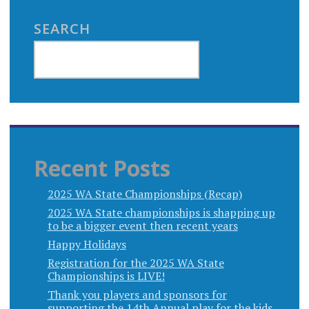
SEARCH
Recent Posts
2025 WA State Championships (Recap)
2025 WA State championships is shapping up
to be a bigger event then recent years
Happy Holidays
Registration for the 2025 WA State
Championships is LIVE!
Thank you players and sponsors for
supporting the 14th Annual play for the kids