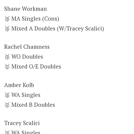
Shane Workman
🥉 MA Singles (Cons)
🥉 Mixed A Doubles (W/Tracey Scalici)
Rachel Chamness
🥉 WO Doubles
🥇 Mixed O/E Doubles
Amber Kolb
🥈 WA Singles
🥇 Mixed B Doubles
Tracey Scalici
🥉 WA Singles