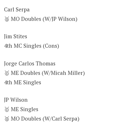
Carl Serpa
🥈 MO Doubles (W/JP Wilson)
Jim Stites
4th MC Singles (Cons)
Jorge Carlos Thomas
🥇 ME Doubles (W/Micah Miller)
4th ME Singles
JP Wilson
🥇 ME Singles
🥈 MO Doubles (W/Carl Serpa)