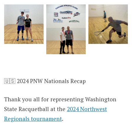
🇺🇸 2024 PNW Nationals Recap
Thank you all for representing Washington
State Racquetball at the
2024 Northwest
Regionals tournament
.