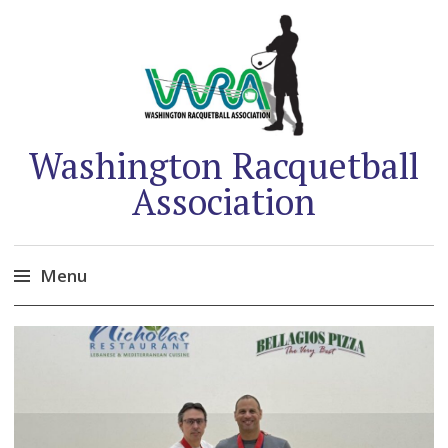
Washington Racquetball
Association
Menu
Skip
to
content