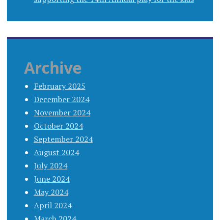
Archive
February 2025
December 2024
November 2024
October 2024
September 2024
August 2024
July 2024
June 2024
May 2024
April 2024
March 2024