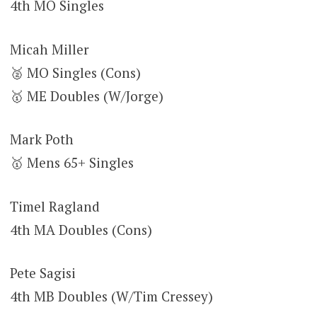
4th MO Singles
Micah Miller
🥈 MO Singles (Cons)
🥇 ME Doubles (W/Jorge)
Mark Poth
🥇 Mens 65+ Singles
Timel Ragland
4th MA Doubles (Cons)
Pete Sagisi
4th MB Doubles (W/Tim Cressey)