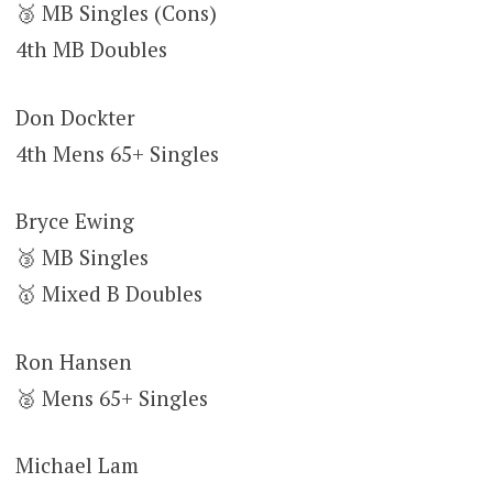
🥉 MB Singles (Cons)
4th MB Doubles
Don Dockter
4th Mens 65+ Singles
Bryce Ewing
🥉 MB Singles
🥇 Mixed B Doubles
Ron Hansen
🥈 Mens 65+ Singles
Michael Lam